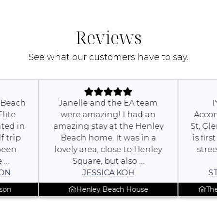
Reviews
See what our customers have to say.
 at Beach
Janelle and the EA team
y Elite
were amazing! I had an
Acc
cated in
amazing stay at the Henley
St, 
olf trip
Beach home. It was in a
is f
e been
lovely area, close to Henley
st
The …
Square, but also …
USON
JESSICA KOH
nnyson
Henley Beach House