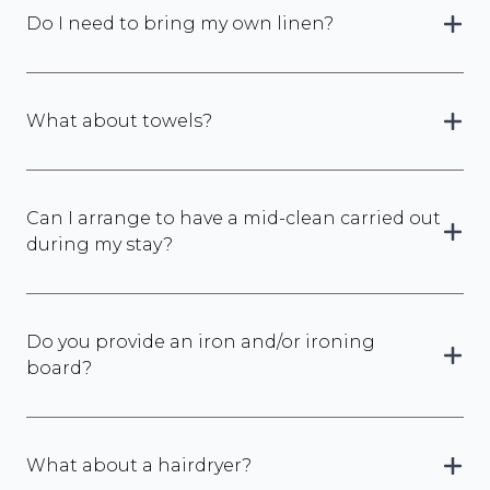
Do I need to bring my own linen?
What about towels?
Can I arrange to have a mid-clean carried out
during my stay?
Do you provide an iron and/or ironing
board?
What about a hairdryer?