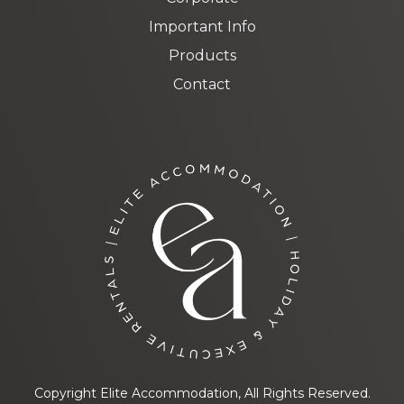
Important Info
Products
Contact
Copyright Elite Accommodation, All Rights Reserved.