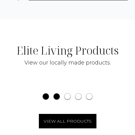
Elite Living Products
$29.00
'DULWICH' BATH AND BODY
View our locally made products.
CLEANSER
'GL
VIEW ALL PRODUCTS