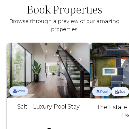
Book Properties
Browse through a preview of our amazing
properties.
Pool
Pool
Spa
Salt - Luxury Pool Stay
The Estate 
Es