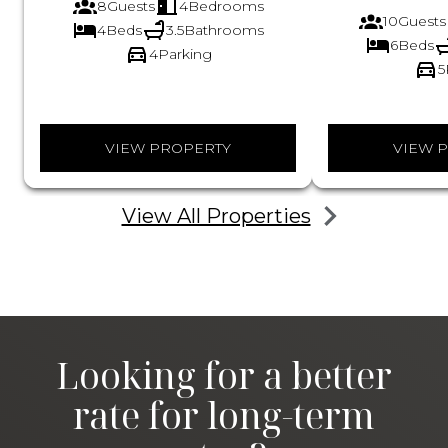
8
Guests
4
Bedrooms
10
Guests
4
Beds
3.5
Bathrooms
6
Beds
4
Parking
5
VIEW PROPERTY
VIEW 
View All Properties
Looking for a better
rate for long-term