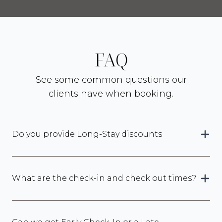
FAQ
See some common questions our
clients have when booking.
Do you provide Long-Stay discounts
What are the check-in and check out times?