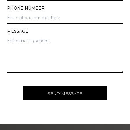
PHONE NUMBER
MESSAGE
SEND MESSAGE