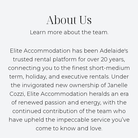
About Us
Learn more about the team.
Elite Accommodation has been Adelaide's
trusted rental platform for over 20 years,
connecting you to the finest short-medium
term, holiday, and executive rentals. Under
the invigorated new ownership of Janelle
Cozzi, Elite Accommodation heralds an era
of renewed passion and energy, with the
continued contribution of the team who
have upheld the impeccable service you’ve
come to know and love.