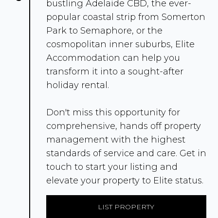
bustling Adelaide CBD, the ever-
popular coastal strip from Somerton
Park to Semaphore, or the
cosmopolitan inner suburbs, Elite
Accommodation can help you
transform it into a sought-after
holiday rental.
Don't miss this opportunity for
comprehensive, hands off property
management with the highest
standards of service and care. Get in
touch to start your listing and
elevate your property to Elite status.
LIST PROPERTY