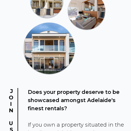
JOIN US
Does your property deserve to be
showcased amongst Adelaide's
finest rentals?
If you own a property situated in the