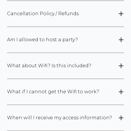
Cancellation Policy / Refunds
Am I allowed to host a party?
What about Wifi? Is this included?
What if I cannot get the Wifi to work?
When will I receive my access information?