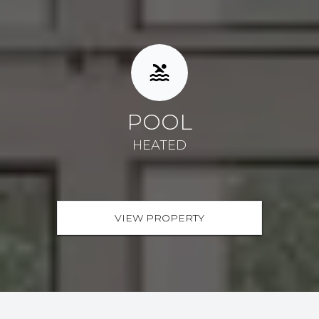
POOL
HEATED
VIEW PROPERTY