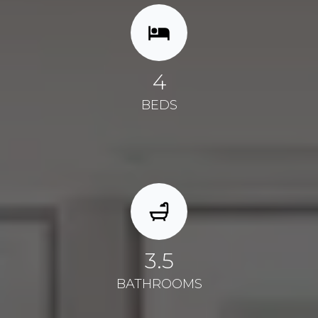
4
BEDS
3.5
BATHROOMS