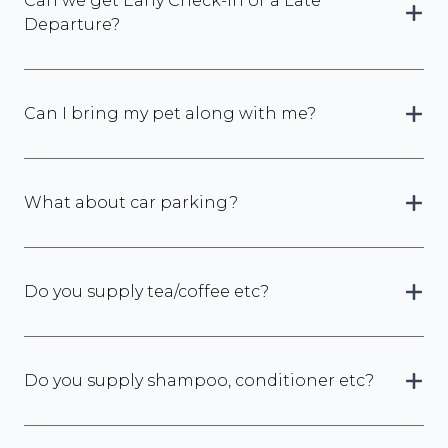
Can we get Early Check-In or a Late
Departure?
Can I bring my pet along with me?
What about car parking?
Do you supply tea/coffee etc?
Do you supply shampoo, conditioner etc?