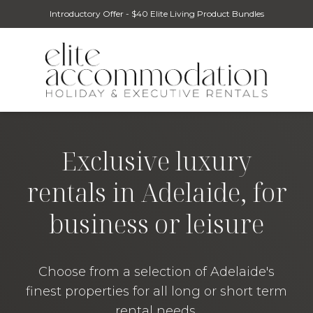
Introductory Offer - $40 Elite Living Product Bundles
Exclusive luxury
rentals in Adelaide, for
business or leisure
Choose from a selection of Adelaide's
finest properties for all long or short term
rental needs.