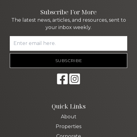
Subscribe For More
The latest news, articles, and resources, sent to
your inbox weekly.
SUBSCRIBE
Quick Links
About
Properties
Corporate