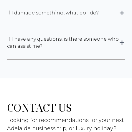
If I damage something, what do I do?
If I have any questions, is there someone who
can assist me?
CONTACT US
Looking for recommendations for your next
Adelaide business trip, or luxury holiday?