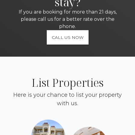
stay?
If you are booking for more than 21 days,
please call us for a better rate over the
phone.
CALL US NOW
List Properties
Here is your chance to list your property
with us.