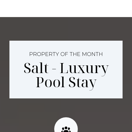
PROPERTY OF THE MONTH
Salt - Luxury
Pool Stay