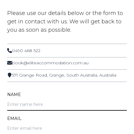
Please use our details below or the form to
get in contact with us. We will get back to
you as soon as possible.
0490 468 522
book@eliteaccommodation.com.au
571 Grange Road, Grange, South Australia, Australia
NAME
EMAIL