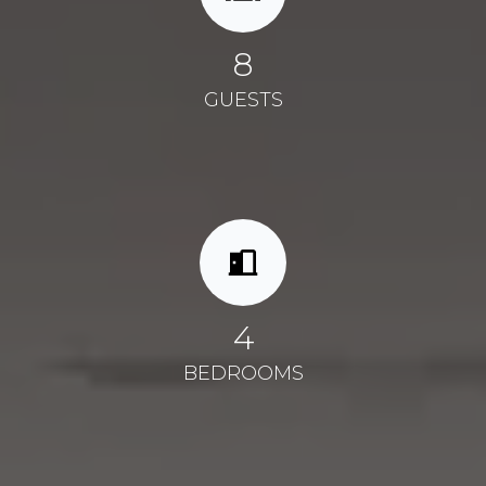
8
GUESTS
4
BEDROOMS