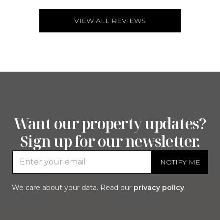
VIEW ALL REVIEWS
Want our property updates?
Sign up for our newsletter.
NOTIFY ME
Email address
We care about your data. Read our
privacy policy
.