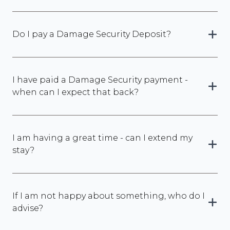
Do I pay a Damage Security Deposit?
I have paid a Damage Security payment -
when can I expect that back?
I am having a great time - can I extend my
stay?
If I am not happy about something, who do I
advise?